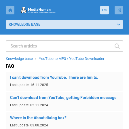
ENG
KNOWLEDGE BASE
Knowledge base
YouTube to MP3 / YouTube Downloader
FAQ
I can't download from YouTube. There are limits.
Last update: 16.11.2025
Can't download from YouTube, getting Forbidden message
Last update: 02.11.2024
Where is the About dialog box?
Last update: 03.08.2024