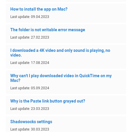
How to install the app on Mac?
Last update: 09.04.2023
The folder is not writable error message
Last update: 27.02.2023
I downloaded a 4K video and only sound is playing, no
video.
Last update: 17.08.2024
Why can't I play downloaded video in QuickTime on my
Mac?
Last update: 05.09.2024
Why is the Paste link button grayed out?
Last update: 23.03.2023
Shadowsocks settings
Last update: 30.03.2023